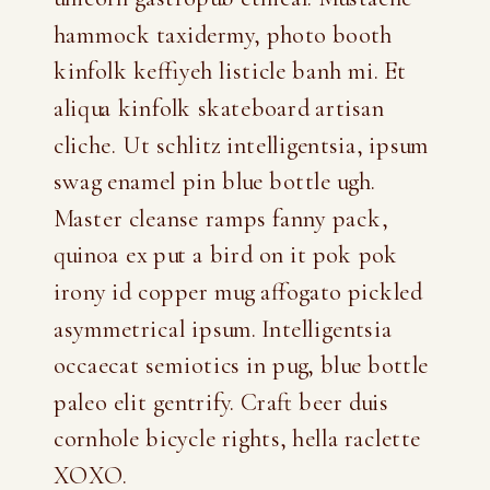
hammock taxidermy, photo booth
kinfolk keffiyeh listicle banh mi. Et
aliqua kinfolk skateboard artisan
cliche. Ut schlitz intelligentsia, ipsum
swag enamel pin blue bottle ugh.
Master cleanse ramps fanny pack,
quinoa ex put a bird on it pok pok
irony id copper mug affogato pickled
asymmetrical ipsum. Intelligentsia
occaecat semiotics in pug, blue bottle
paleo elit gentrify. Craft beer duis
cornhole bicycle rights, hella raclette
XOXO.