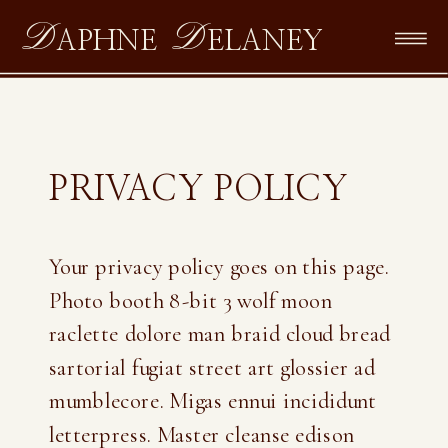
D
D
APHNE
ELANEY
PRIVACY POLICY
Your privacy policy goes on this page.
Photo booth 8-bit 3 wolf moon
raclette dolore man braid cloud bread
sartorial fugiat street art glossier ad
mumblecore. Migas ennui incididunt
letterpress. Master cleanse edison