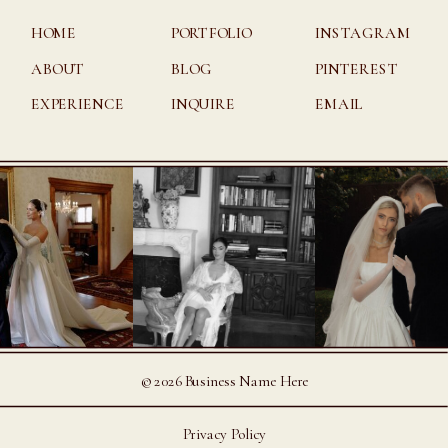
HOME
PORTFOLIO
INSTAGRAM
ABOUT
BLOG
PINTEREST
EXPERIENCE
INQUIRE
EMAIL
©2026 Business Name Here
Privacy Policy