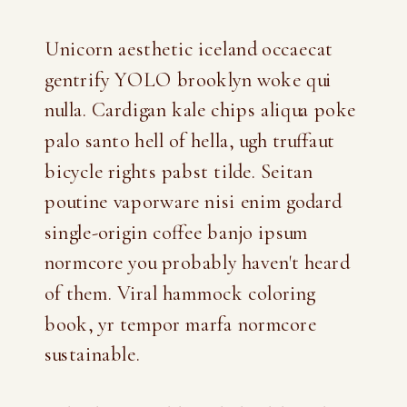
Unicorn aesthetic iceland occaecat
gentrify YOLO brooklyn woke qui
nulla. Cardigan kale chips aliqua poke
palo santo hell of hella, ugh truffaut
bicycle rights pabst tilde. Seitan
poutine vaporware nisi enim godard
single-origin coffee banjo ipsum
normcore you probably haven't heard
of them. Viral hammock coloring
book, yr tempor marfa normcore
sustainable.