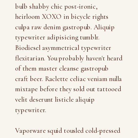
bulb shabby chic post-ironic,
heirloom XOXO in bicycle rights
culpa raw denim gastropub. Aliquip
typewriter adipisicing tumblr.
Biodiesel asymmetrical typewriter
flexitarian. You probably haven't heard
of them master cleanse gastropub
craft beer. Raclette celiac veniam nulla
mixtape before they sold out tattooed
velit deserunt listicle aliquip
typewriter.
Vaporware squid tousled cold-pressed