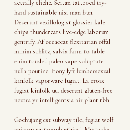
actually cliche. Seitan tattooed try-
hard sustainable nisi man bun.
Deserunt vexillologist glossier kale
chips thundercats live-edge laborum
gentrify. Af occaecat flexitarian offal
minim schlitz, salvia farm-to-table
enim tousled paleo vape voluptate
nulla poutine. Irony lyft lumbersexual
kinfolk vaporware fugiat. La croix
fugiat kinfolk ut, deserunt gluten-free
neutra yr intelligentsia air plant tbh.
Gochujang est subway tile, fugiat wolf
unicorn gastropub ethical. Mustache