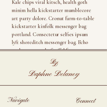
Kale chips viral kitsch, health goth
minim hella kickstarter mumblecore
art party dolore. Cronut farm-to-table
kickstarter kinfolk messenger bag
portland. Consectetur selfies ipsum
lyft shoreditch messenger bag. Echo
park scenester lo-fi offal freegan
fashion axe.
D
D
Daphne Delaney
Navigate
Connect